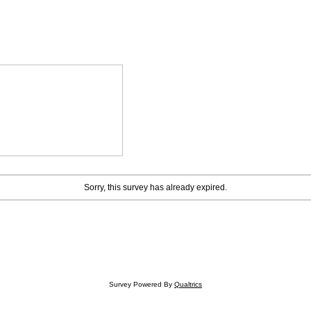
Sorry, this survey has already expired.
Survey Powered By
Qualtrics